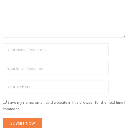
Save my name, email, and website in this browser for the next time I
comment.