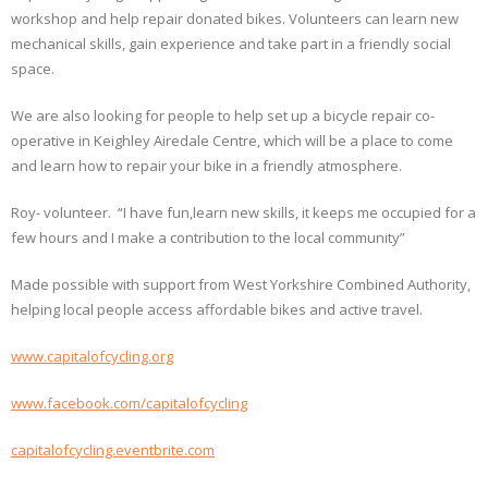
workshop and help repair donated bikes. Volunteers can learn new
mechanical skills, gain experience and take part in a friendly social
space.
We are also looking for people to help set up a bicycle repair co-
operative in Keighley Airedale Centre, which will be a place to come
and learn how to repair your bike in a friendly atmosphere.
Roy- volunteer. “I have fun,learn new skills, it keeps me occupied for a
few hours and I make a contribution to the local community”
Made possible with support from West Yorkshire Combined Authority,
helping local people access affordable bikes and active travel.
www.capitalofcycling.org
www.facebook.com/capitalofcycling
capitalofcycling.eventbrite.com