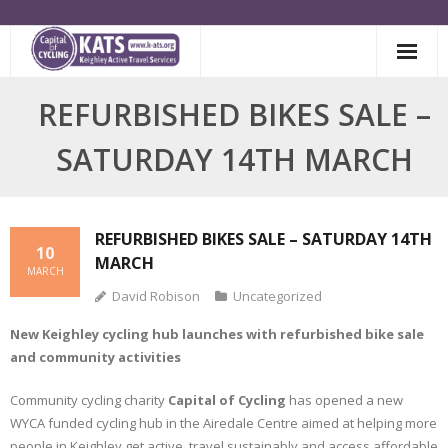
Skip
to
content
REFURBISHED BIKES SALE –
SATURDAY 14TH MARCH
REFURBISHED BIKES SALE – SATURDAY 14TH
10
MARCH
MARCH
David Robison
Uncategorized
New Keighley cycling hub launches with refurbished bike sale
and community activities
Community cycling charity
Capital of Cycling
has opened a new
WYCA funded cycling hub in the Airedale Centre aimed at helping more
people in Keighley get active, travel sustainably and access affordable