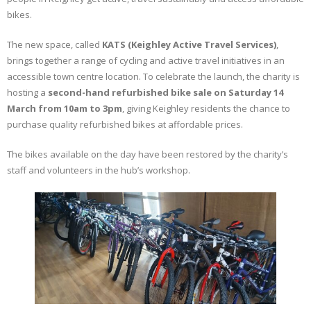
bikes.
The new space, called
KATS (Keighley Active Travel Services)
,
brings together a range of cycling and active travel initiatives in an
accessible town centre location. To celebrate the launch, the charity is
hosting a
second-hand refurbished bike sale on Saturday 14
March from 10am to 3pm
, giving Keighley residents the chance to
purchase quality refurbished bikes at affordable prices.
The bikes available on the day have been restored by the charity’s
staff and volunteers in the hub’s workshop.