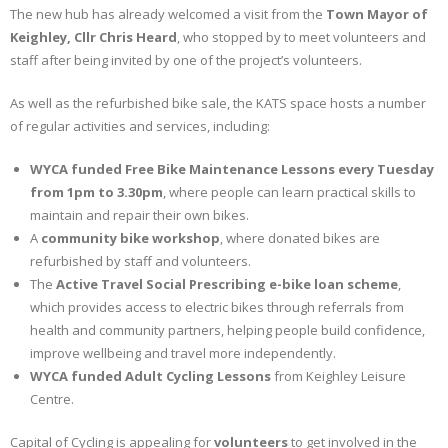
The new hub has already welcomed a visit from the
Town
Mayor of
Keighley, Cllr Chris Heard
, who stopped by to meet volunteers and
staff after being invited by one of the project’s volunteers.
As well as the refurbished bike sale, the KATS space hosts a number
of regular activities and services, including:
WYCA funded Free Bike Maintenance Lessons every Tuesday
from 1pm to 3.30pm
, where people can learn practical skills to
maintain and repair their own bikes.
A
community bike workshop
, where donated bikes are
refurbished by staff and volunteers.
The
Active Travel Social Prescribing e-bike loan scheme
,
which provides access to electric bikes through referrals from
health and community partners, helping people build confidence,
improve wellbeing and travel more independently.
WYCA funded Adult Cycling Lessons
from Keighley Leisure
Centre.
Capital of Cycling is appealing for
volunteers
to get involved in the