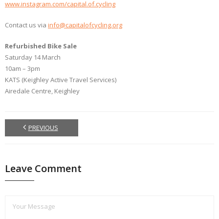
www.instagram.com/capital.of.cycling
Contact us via
info@capitalofcycling.org
Refurbished Bike Sale
Saturday 14 March
10am – 3pm
KATS (Keighley Active Travel Services)
Airedale Centre, Keighley
PREVIOUS
Leave Comment