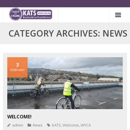
Skip
to
content
CATEGORY ARCHIVES: NEWS
3
FEBRUARY
WELCOME!
admin
News
KATS
,
Welcome
,
WYCA