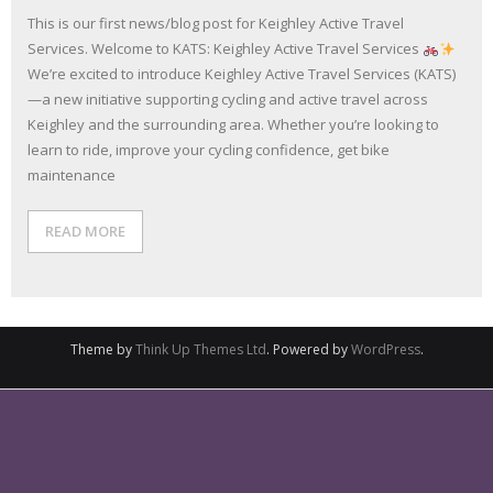
This is our first news/blog post for Keighley Active Travel
Services. Welcome to KATS: Keighley Active Travel Services
We’re excited to introduce Keighley Active Travel Services (KATS)
—a new initiative supporting cycling and active travel across
Keighley and the surrounding area. Whether you’re looking to
learn to ride, improve your cycling confidence, get bike
maintenance
READ MORE
Theme by
Think Up Themes Ltd
. Powered by
WordPress
.